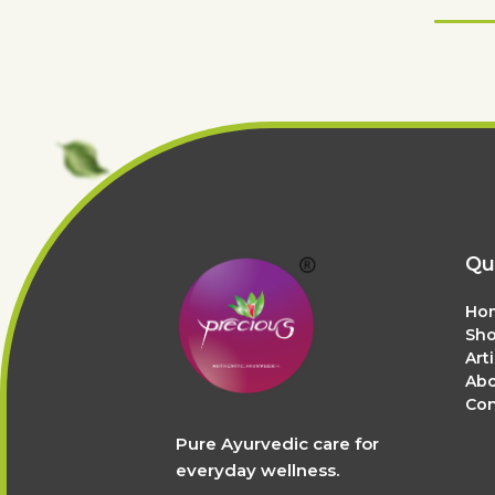
Qu
Ho
Sh
Art
Abo
Con
Pure Ayurvedic care for
everyday wellness.