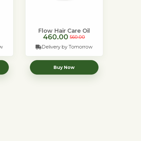
Flow Hair Care Oil
460.00
560.00
ow
Delivery by Tomorrow
Buy Now