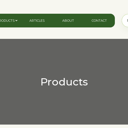
RODUCTS
ARTICLES
ABOUT
CONTACT
Products