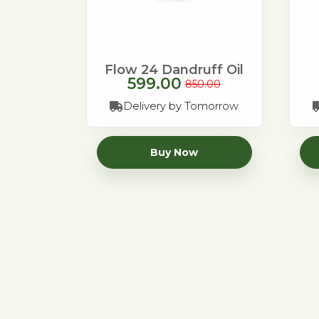
Flow 24 Dandruff Oil
599.00
850.00
Delivery by Tomorrow
Buy Now