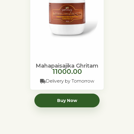
Mahapaisajika Ghritam
11000.00
Delivery by Tomorrow
Buy Now