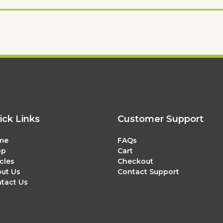
ick Links
Customer Support
me
FAQs
op
Cart
icles
Checkout
ut Us
Contact Support
tact Us