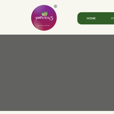
HOME
P