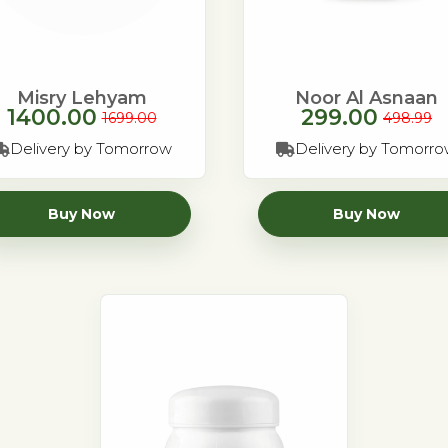
Misry Lehyam
Noor Al Asnaan
1400.00
299.00
1699.00
498.99
Delivery by Tomorrow
Delivery by Tomorr
Buy Now
Buy Now