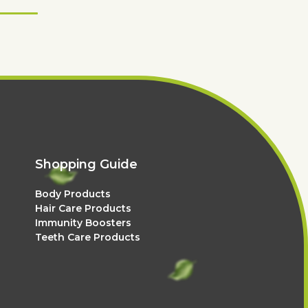
Shopping Guide
Body Products
Hair Care Products
Immunity Boosters
Teeth Care Products